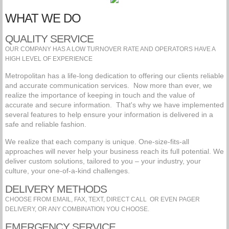
WHAT WE DO
QUALITY SERVICE
OUR COMPANY HAS A LOW TURNOVER RATE AND OPERATORS HAVE A
HIGH LEVEL OF EXPERIENCE
Metropolitan has a life-long dedication to offering our clients reliable
and accurate communication services. Now more than ever, we
realize the importance of keeping in touch and the value of
accurate and secure information. That's why we have implemented
several features to help ensure your information is delivered in a
safe and reliable fashion.
We realize that each company is unique. One-size-fits-all
approaches will never help your business reach its full potential. We
deliver custom solutions, tailored to you – your industry, your
culture, your one-of-a-kind challenges.
DELIVERY METHODS
CHOOSE FROM EMAIL, FAX, TEXT, DIRECT CALL OR EVEN PAGER
DELIVERY, OR ANY COMBINATION YOU CHOOSE.
EMERGENCY SERVICE