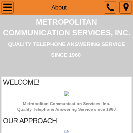
Home
About
METROPOLITAN
About
COMMUNICATION SERVICES, INC.
Services
QUALITY TELEPHONE ANSWERING SERVICE
Contact
SINCE 1960
Webportal
​WELCOME!
Metropolitan Communication Services, Inc.
Quality Telephone Answering Service since 1960
OUR APPROACH